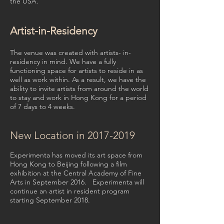
the USA.
Artist-in-Residency
The venue was created with artists- in-
residency in mind. We have a fully
functioning space for artists to reside in as
well as work within. As a result, we have the
ability to invite artists from around the world
to stay and work in Hong Kong for a period
of 7 days to 4 weeks.
New Location in
2017-2019
Experimenta has moved its art space from
Hong Kong to Beijing following a film
exhibition at the Central Academy of Fine
Arts in September 2016. Experimenta will
continue an artist in resident program
starting September 2018.