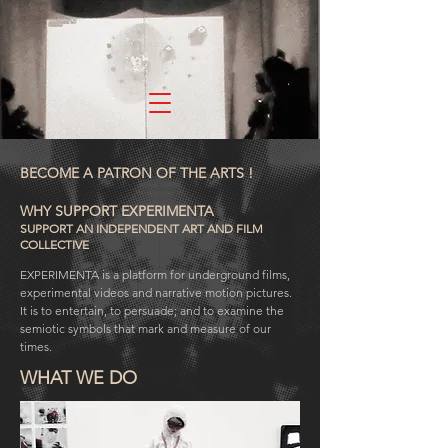
experimenta
BECOME A PATRON OF THE ARTS !
WHY SUPPORT EXPERIMENTA
SUPPORT AN INDEPENDENT ART AND FILM
COLLECTIVE
EXPERIMENTA is a platform for underground films,
experimental videos and narrative motion pictures.
It is to entertain, to persuade; and to examine the
semiotic symbols that mark and measure of our
times.
WHAT WE DO