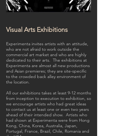
Visual Arts Exhibitions
Experimenta invites artists with an attitude,
who are not afraid to work outside the
commercial art market and who are highly
dedicated to their arts. The exhibitions at
Experimenta are almost all new productions
and Asian premieres; they are site-specific
to the crowded back alley environment of
the location.
All our exhibitions takes at least 9-12 months
from inception to execution to exhibition, so
we encourage artists who had great ideas
to contact us at least one or even two years
ahead of their intended show. Artists who
had shown at Experimenta were from Hong
Kong, China, Korea, Australia, Japan,
Portugal, France, Brazil, Chile, Romania and