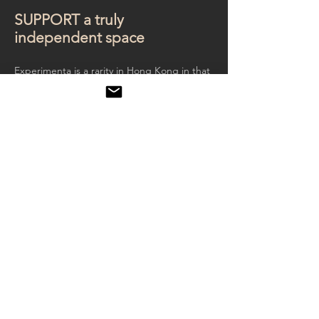
SUPPORT a truly
independent space
Experimenta is a rarity in Hong Kong in that
we are not supported by any government
agencies or corporation. We hope to
maintain independence and strive to show
films and art without any other commercial
interests at stake.
The Experimenta Foundation is a Hong
Kong registered non-profit organisation
with an annual audited account since 2010.
We need your contribution for our
exhibitions. Please donate to us or to
specific exhibitions or to specific artist.
We need most is support from individual art
lovers like you. If you would like to become
an art patron with a specific contribution to
any exhibition or artist, please write
to
info@experimenta.hk