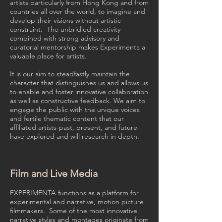
artists particularly from Hong Kong and from
countries all over the world, to imagine and
develop their visions without artistic
constraint. The unbridled creativity
combined with strong advisory and
curatorial mentorship makes Experimenta a
valuable place for artists.
It is our aim to steadfastly maintain the
character that distinguishes us and allows us
to enable and foster innovative collaboration
as well as constructive feedback. We aim to
engage the public with the unique voices
and fertile thematic content that our
affiliated artists-past, present, and future-
have explored and will research in depth.
Film and Live Media
EXPERIMENTA functions as a platform for
experimental and narrative, motion picture
filmmakers. Some of the most innovative
narrative styles and montages originate from