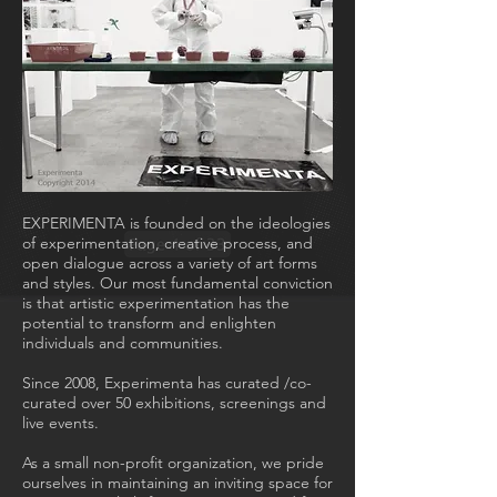
EXPERIMENTA is founded on the ideologies
of experimentation, creative process, and
open dialogue across a variety of art forms
and styles. Our most fundamental conviction
is that artistic experimentation has the
potential to transform and enlighten
individuals and communities.
Since 2008, Experimenta has curated /co-
curated over 50 exhibitions, screenings and
live events.
As a small non-profit organization, we pride
ourselves in maintaining an inviting space for