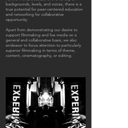
backgrounds, levels, and voices, there is a
true potential for peer-centered education
and networking for collaborative
opportunity.
Apart from demonstrating our desire to
support filmmaking and live media on a
general and collaborative basis, we also
endeavor to focus attention to particularly
superior filmmaking in terms of theme,
content, cinematography, or editing.