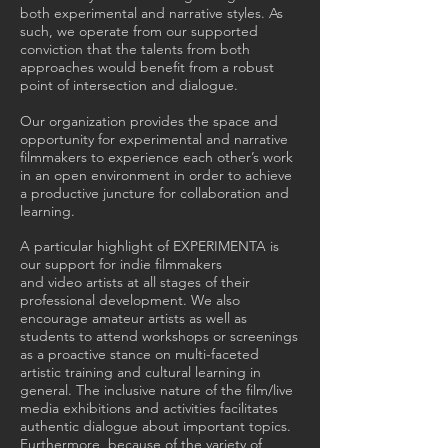
both experimental and narrative styles. As
such, we operate from our supported
conviction that the talents from both
approaches would benefit from a robust
point of intersection and dialogue.
Our organization provides the space and
opportunity for experimental and narrative
filmmakers to experience each other’s work
in an open environment in order to achieve
a productive juncture for collaboration and
learning.
A particular highlight of EXPERIMENTA is
our support for indie filmmakers
and video artists at all stages of their
professional development. We also
encourage amateur artists as well as
students to attend workshops or screenings
as a proactive stance on multi-faceted
artistic training and cultural learning in
general. The inclusive nature of the film/live
media exhibitions and activities facilitates
authentic dialogue about important topics.
Furthermore, because of the variety of