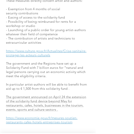
These measures directly concern artist and authors:
- Exemption from 4 months of social
security contributions
- Easing of access to the solidarity fund
- Possibility of being reimbursed for rents for a
workshop or studio
- Launching of a public order for young artist-authors
whatever their field of competence
- The contribution of artists and technicians to
extracurricular activities
https://www.culture.gouv.fr/Actualites/Crise-sanitaire-
proteger-les-acteurs-culturels
The government and the Regions have set up a
Solidarity Fund with 7 billion euros for "natural and
legal persons carrying out an economic activity which
meet the eligibility criteria.
In particular artist-authors will be able to benefit from
aid up to € 1,500 from this solidarity fund .
The government announced on April 24 the extension
of the solidarity fund device beyond May for
restaurants, cafes, hotels, businesses in the tourism,
events, sports and culture sectors .
https://www.economie.gouv.fr/mesures-soutien-
restaurants-cafes-hotels-entreprises-tourism