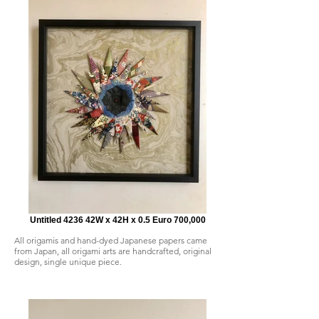
Untitled 4236 42W x 42H x 0.5 Euro 700,000
All origamis and hand-dyed Japanese papers came
from Japan, all origami arts are handcrafted, original
design, single unique piece.