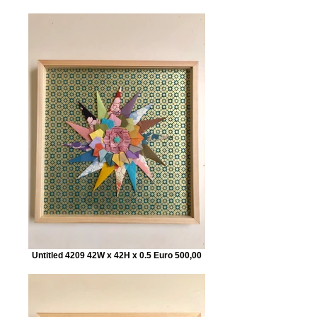
Untitled 4209 42W x 42H x 0.5 Euro 500,00