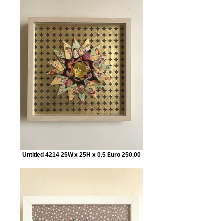
Untitled 4214 25W x 25H x 0.5 Euro 250,00