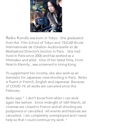
Reiko Kondo
was born in Tokyo. She graduated
from the Film School of Tokyo and l’EICAR (Ecole
Internationale de Création Audiovisuelle et de
Réalisation) Director’s Section in Paris. She had
lived in Paris since 2000 and has worked as a
filmmaker and artist. One of her latest films, From
Now to Eternity , was screened in Hong Kong.
To supplement her income, she also work as an
translator for Japanese crew shooting in Paris. Reiko
is fluent in French, English and Japanese. Because
of COVID-19, all works are canceled since this
February.
Reiko says " I don’t know from when I can work
again like before. Since midnight of 16th March, all
cinemas are closed in France and all shooting are
postponed or cancelled. All events and festivals are
cancelled. I am completely unemployed and I need
help so that I could continue my work. "