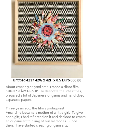
Untitled 4237 42W x 42H x 0.5 Euro 650,00
About creating origami art " I made a silent film
called "MÄRCHEN II". To decorate the inter-titles, I
prepared a lot of Japanese origamis and hand-dyed
Japanese papers.
Three years ago, the film's protagonist
Amandine became a mother of a little girl. To give
her a gift, I had reflected on it and decided to create
an origami art thinking of our memories. Since
then, I have started creating origami arts.