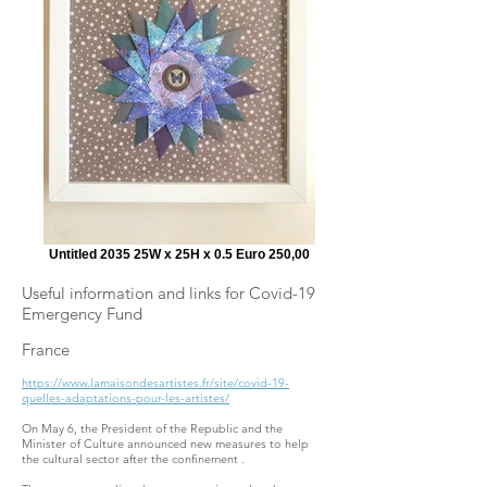
Untitled 2035 25W x 25H x 0.5 Euro 250,00
Useful information and links for Covid-19
Emergency Fund
France
https://www.lamaisondesartistes.fr/site/covid-19-
quelles-adaptations-pour-les-artistes/
On May 6, the President of the Republic and the
Minister of Culture announced new measures to help
the cultural sector after the confinement .