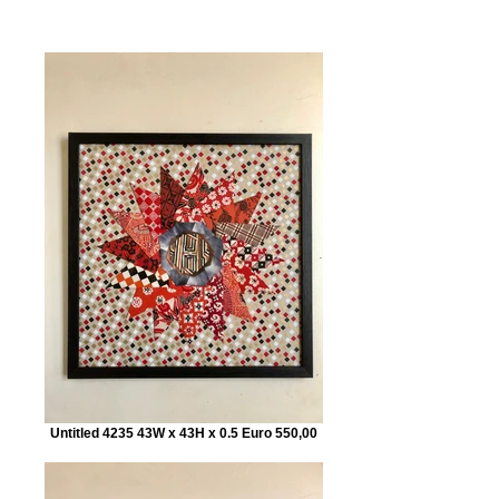
Untitled 4235 43W x 43H x 0.5 Euro 550,00