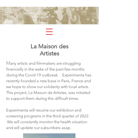
experimenta
La Maison des
Artistes
M
any artists and filmmakers are struggling
financially in the wake of the past few months
during the Covid-19 outbreak. Experimenta has
recently founded a new base in Paris, France and
we hope to show our solidarity with local artists.
This project, La Maison de Artistes, was initiated
to support them during this difficult times.
Experimenta will resume our exhibition and
screening programs in the third quarter of 2022.
We will constantly monitor the health situation
and will update our subscribers asap.