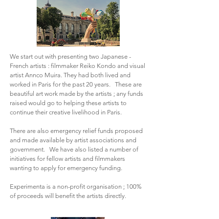
We start out with presenting two Japanese -
French artists : filmmaker Reiko Kondo and visual
artist Annco Muira. They had both lived and
worked in Paris for the past 20 years. These are
beautiful art work made by the artists ; any funds
raised would go to helping these artists to
continue their creative livelihood in Paris.
There are also emergency relief funds proposed
and made available by artist associations and
government. We have also listed a number of
initiatives for fellow artists and filmmakers
wanting to apply for emergency funding.
Experimenta is a non-profit organisation ; 100%
of proceeds will benefit the artists directly.