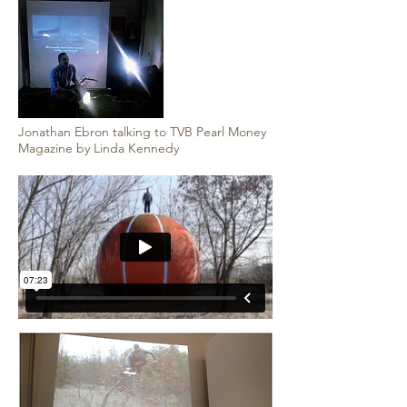
Jonathan Ebron talking to TVB Pearl Money
Magazine by Linda Kennedy