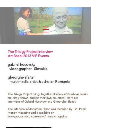
experimenta
The Trilogy Project Interview
Art Basel 2013 VIP Events
gabriel hosovsky
videographer Slovakia
gheorghe sfaiter
multi media artist & scholar Romania
The Trilogy Project brings together 3 video artists whose works
are rarely shown outside their own countries. Here are
interviews of Gabriel Hosovsky and Gheorghe Sfaiter.
The interview of Jonathon Ebron was recorded by TVB Pearl
Money Magazine and is available on
www.program/tvb.com/news/moneymagazine