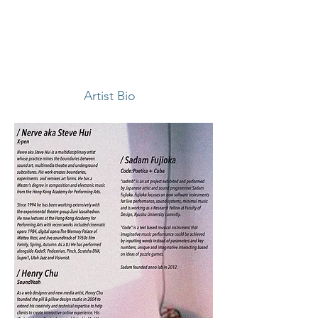
Artist Bio