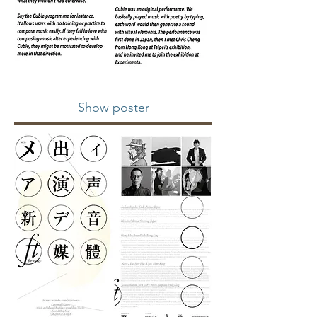
Show poster