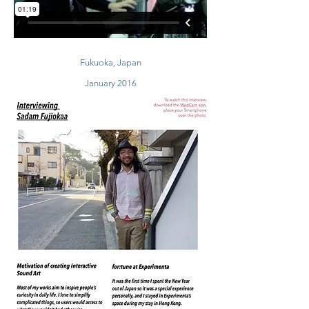
Fukuoka, Japan
January 2016