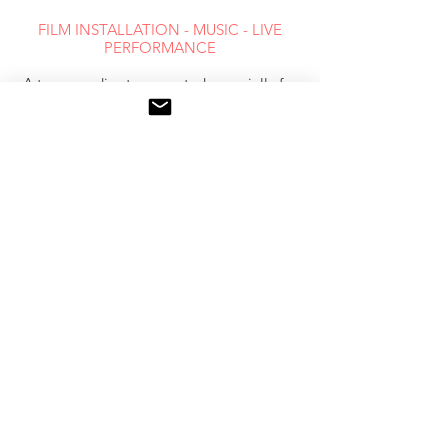
FILM INSTALLATION - MUSIC - LIVE
PERFORMANCE
A trans-media story created especially for
the Experimenta site
12 nights of performances
14 / 02 / to 08 / 03 / 2012