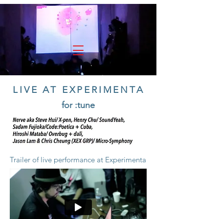
experimenta
LIVE AT EXPERIMENTA
for :tune
Trailer of live performance at Experimenta