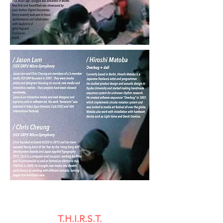
T.H.I.R.S.T.