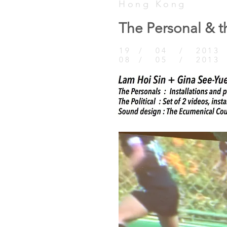
Hong Kong
The Personal & th
19 / 04 / 2013 
08 / 05 / 2013