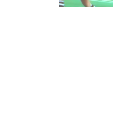
< Back to Portfolio