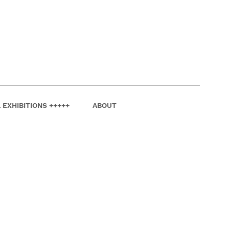
 EXHIBITIONS +++++
ABOUT