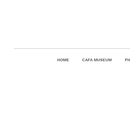
HOME
CAFA MUSEUM
P