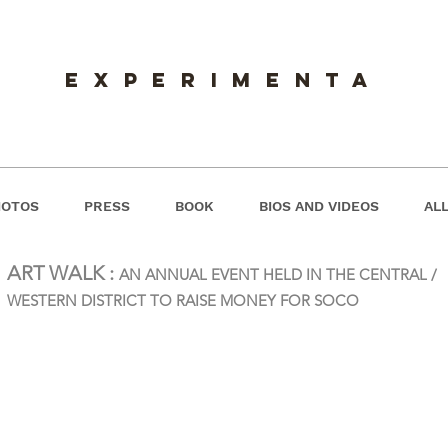
experimenta
HOTOS
PRESS
BOOK
BIOS AND VIDEOS
ALL
ART WALK :
AN ANNUAL EVENT HELD IN THE CENTRAL /
WESTERN DISTRICT TO RAISE MONEY FOR SOCO