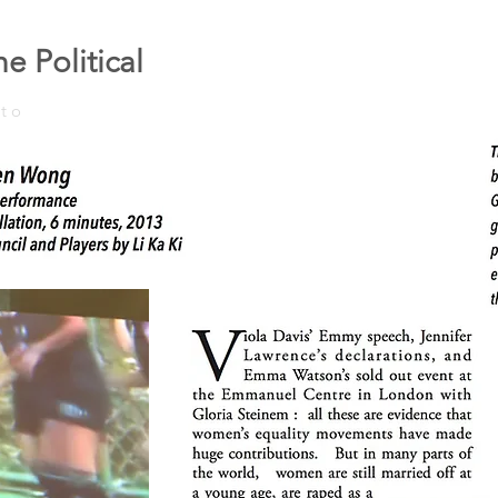
e Political
to