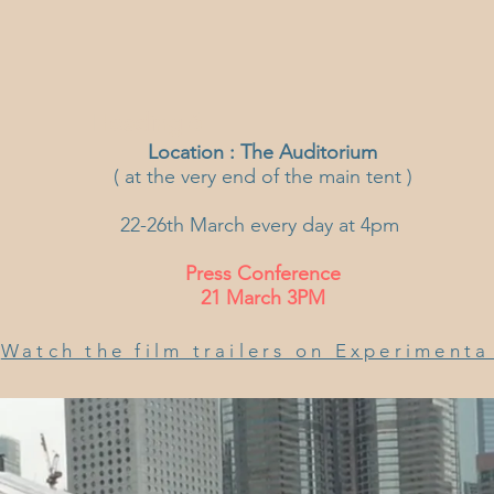
Heading 6
Location :
The Auditorium
( at the very end of the main tent )
22-26th March every day at 4pm
Press Conference
21 March 3PM
Watch the film trailers on Experiment