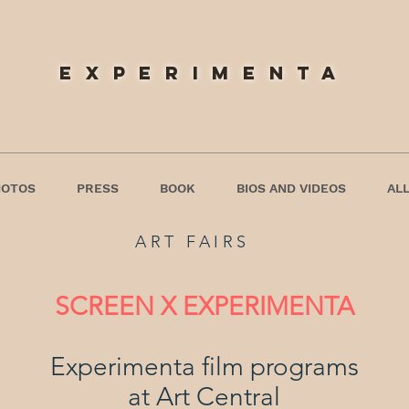
experimenta
HOTOS
PRESS
BOOK
BIOS AND VIDEOS
ALL
ART FAIRS
SCREEN X EXPERIMENTA
Experimenta film programs
at Art Central