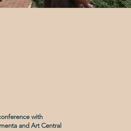
conference with
menta and Art Central