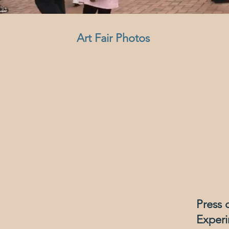
Art Fair P
hotos
Press 
Experi