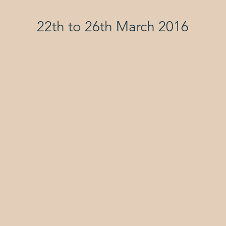
22th to 26th March 2016