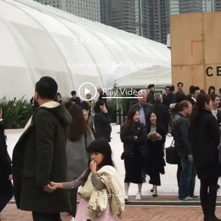
EX 4 Collaborators
Experimenta @ Art Central
Play Video
Sign in