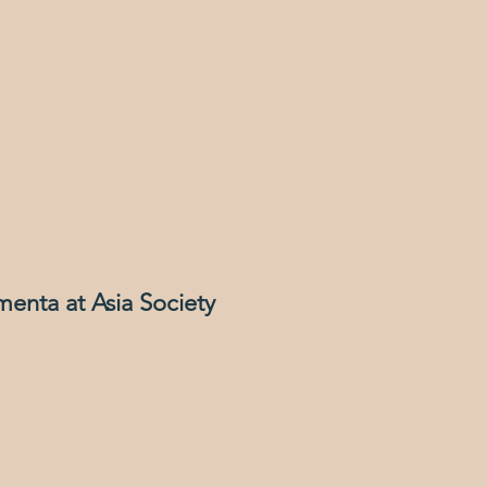
menta at Asia Society