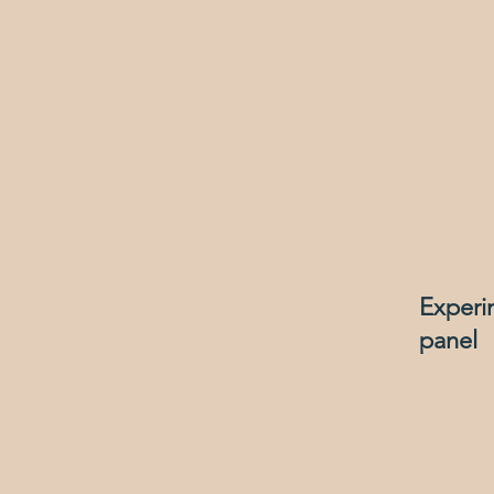
Experi
panel