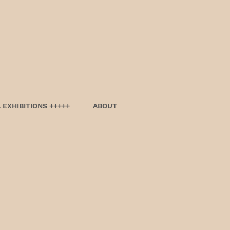
 EXHIBITIONS +++++
ABOUT