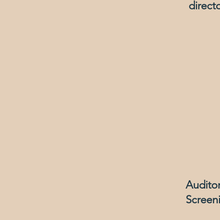
direct
Audito
Screeni