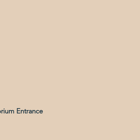
orium Entrance