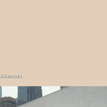
a Channel