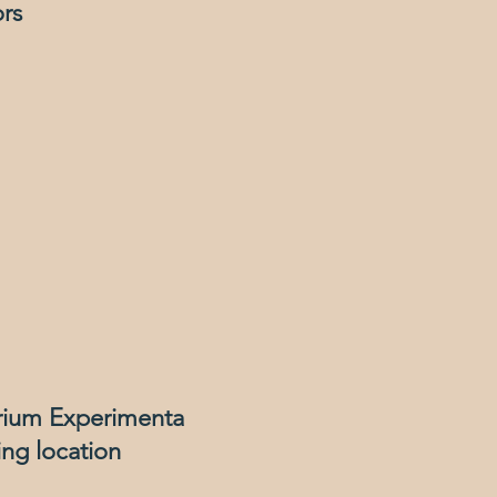
ors
rium Experimenta
ng location