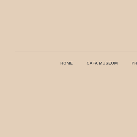
HOME
CAFA MUSEUM
P