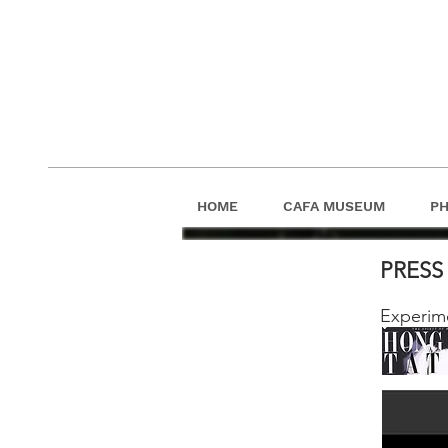
HOME
CAFA MUSEUM
P
PRES
Experim