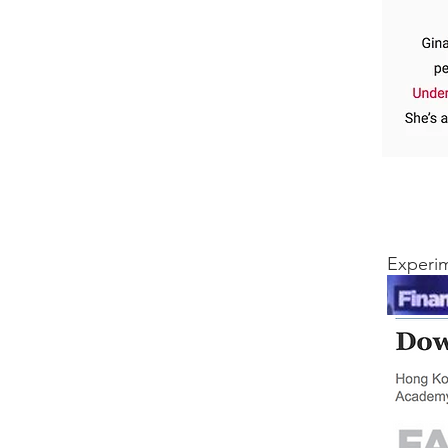
Experim