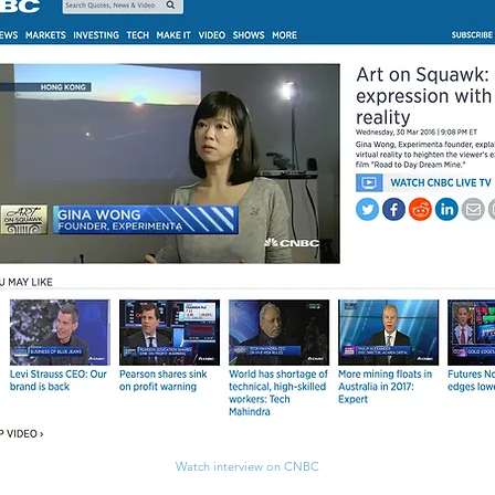
Watch interview on CNBC