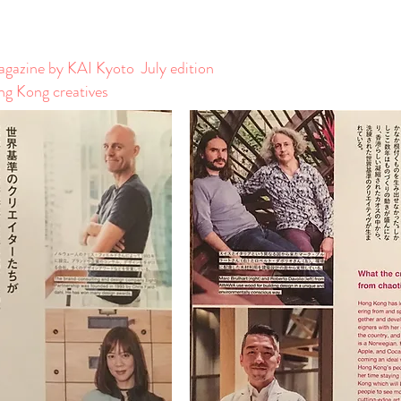
azine by KAI Kyoto July edition
g Kong creatives