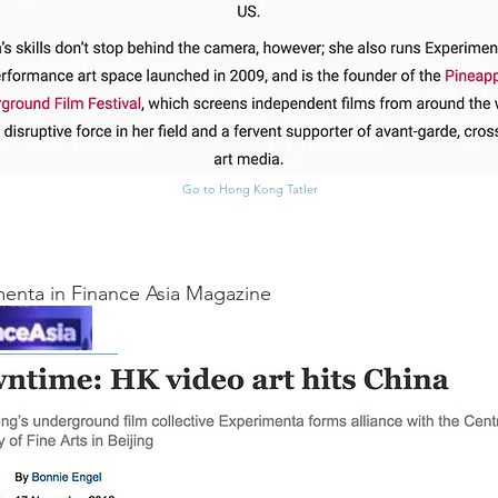
Go to Hong Kong Tatler
enta in Finance Asia Magazine