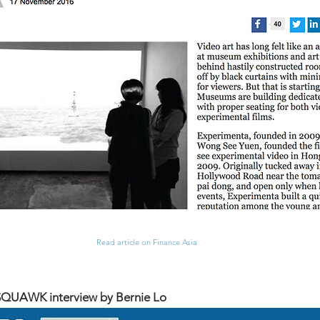
Read article on Finance Asia
UAWK interview by Bernie Lo