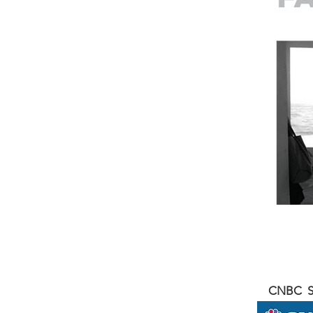
CNBC SQ