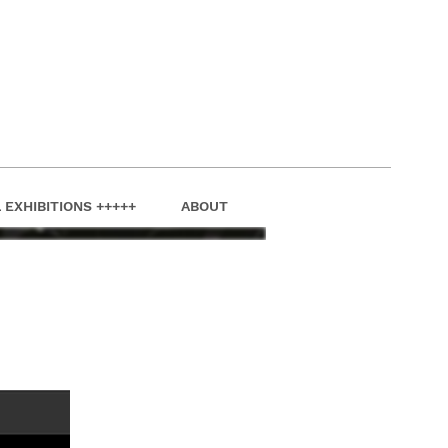
 EXHIBITIONS +++++
ABOUT