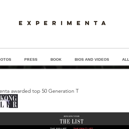
experimenta
HOTOS
PRESS
BOOK
BIOS AND VIDEOS
ALL
S
enta awarded top 50 Generation T