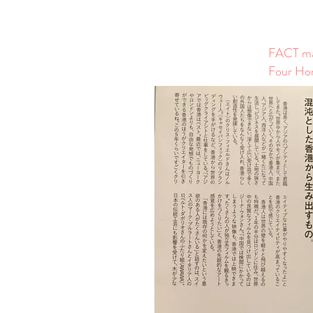
FACT mag
Four Hon